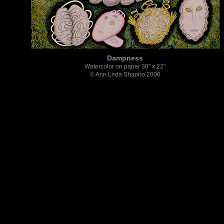
Dampness
Watercolor on paper 30" x 22"
© Ann Leda Shapiro 2006